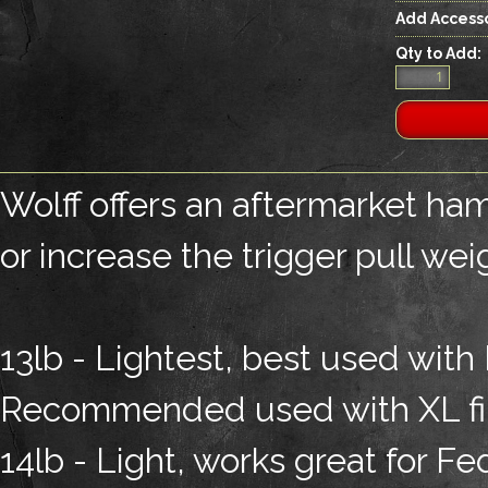
Add Accesso
Qty to Add:
Wolff offers an aftermarket ham
or increase the trigger pull wei
13lb - Lightest, best used with 
Recommended used with XL fir
14lb - Light, works great for F