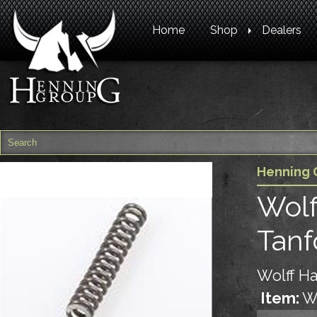
Home
Shop
Dealers
Henning 
Wolf
Tanf
Wolff Ha
Item:
W