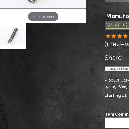
Manufa
Touch to zoom
Wolff G
(1 review
Share:
Product Opti
Spring Weigh
starting at:
Item Comm