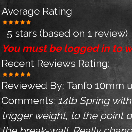
Average Rating
5 stars
(based on
1 review
)
You must be logged in to w
Recent Reviews
Rating:
Reviewed By:
Tanfo 10mm u
Comments:
14lb Spring with
trigger weight, to the point 
the break-wall. Really chang