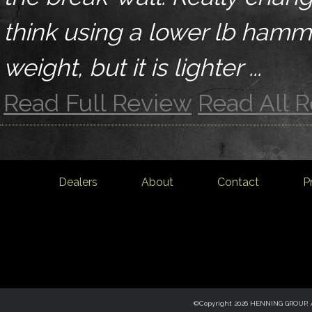
think using a lower lb ham
weight, but it is lighter ...
Read Full Review
Read All 
Dealers
About
Contact
P
©Copyright 2026 HENNING GROUP, Al