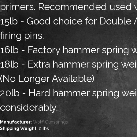
primers. Recommended used wit
15lb - Good choice for Double A
firing pins.
16lb - Factory hammer spring w
18lb - Extra hammer spring weig
(No Longer Available)
20lb - Hard hammer spring weig
considerably.
Manufacturer:
Wolff Gunsprings
Shipping Weight:
0
lbs