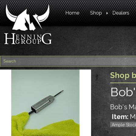
Home
Shop
Dealers
Shop 
Bob'
Bob's Ma
Item:
M
Ample Stoc