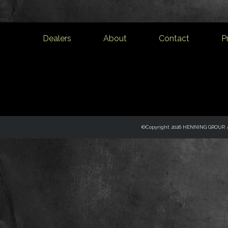
Dealers
About
Contact
P
©Copyright 2026 HENNING GROUP, Al