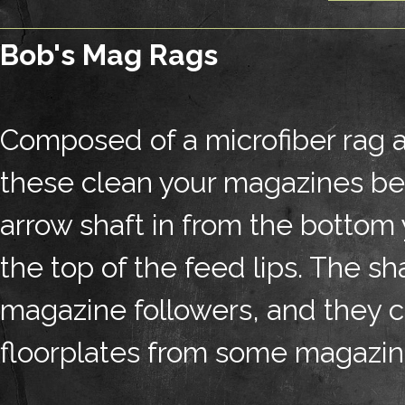
Bob's Mag Rags
Composed of a microfiber rag a
these clean your magazines bet
arrow shaft in from the bottom 
the top of the feed lips. The s
magazine followers, and they 
floorplates from some magazin