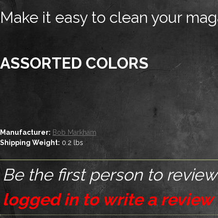
Make it easy to clean your mag
ASSORTED COLORS
Manufacturer:
Bob Markham
Shipping Weight:
0.2
lbs
Be the first person to review
logged in to write a review