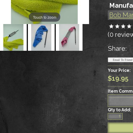
Manufa
Bob Ma
Touch to zoom
(0 revie
Share:
Your Price:
$19.95
Item Comm
Qty to Add: