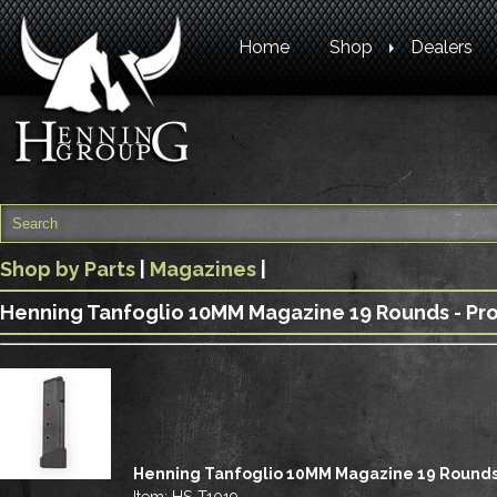
Home
Shop
Dealers
Shop by Parts
|
Magazines
|
Henning Tanfoglio 10MM Magazine 19 Rounds - Pr
Henning Tanfoglio 10MM Magazine 19 Round