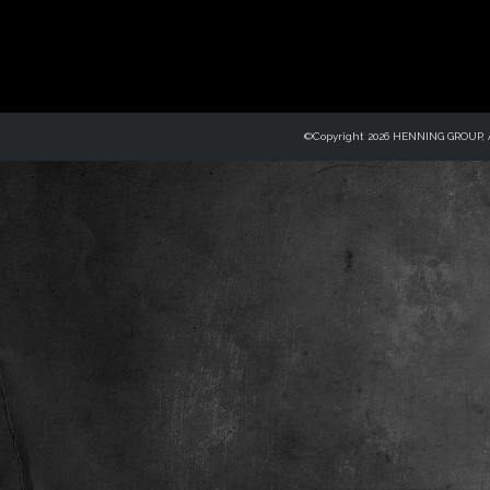
©Copyright 2026 HENNING GROUP, Al