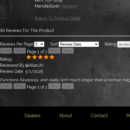
Item:
HS-T1019
Manufacturer:
Henning
Return To Product Detail
All Reviews For This Product
Reviews Per Page:
Sort:
Rating:
Page 1 of 1
Rating:
Reviewed By:
@AllanJH
Review Date:
5/1/2025
Functions flawlessly, and really isn't much longer than a normal m
Page 1 of 1
Dealers
About
Contact
P