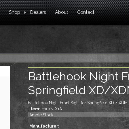
Shop
Dealers
About
Contact
Battlehook Night Fr
Springfield XD/X
Battlehook Night Front Sight for Springfield XD / XDM
Item:
H101N-X1A
Ample Stock
Manufacturer: