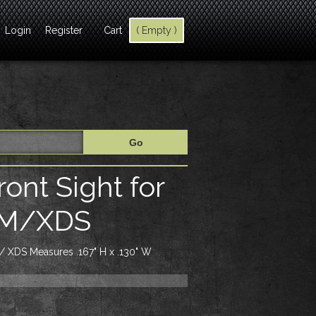
Login
Register
Cart
( Empty )
ont Sight for
DM/XDS
 / XDS Measures .167" H x .130" W