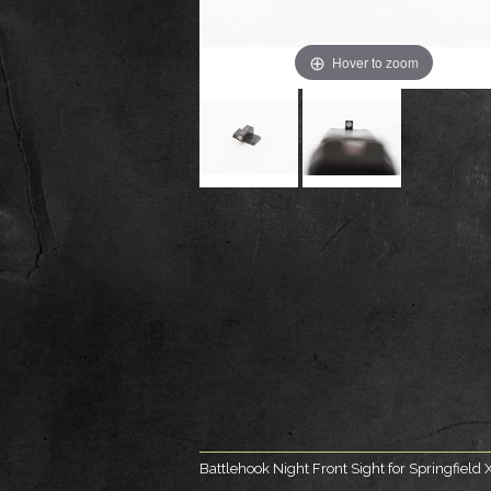
Hover to zoom
Battlehook Night Front Sight for Springfiel