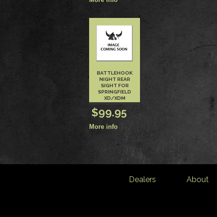
BATTLEHOOK
NIGHT REAR
SIGHT FOR
SPRINGFIELD
XD/XDM
$99.95
Dealers
About