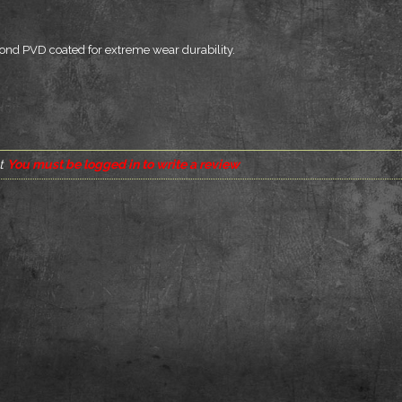
bond PVD coated for extreme wear durability.
t
You must be logged in to write a review