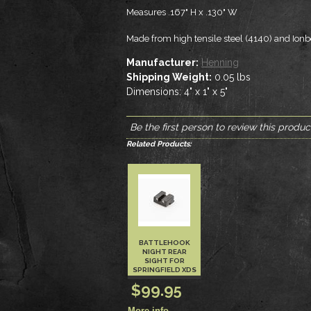
Measures .167" H x .130" W
Made from high tensile steel (4140) and Ion
Manufacturer:
Henning
Shipping Weight:
0.05
lbs
Dimensions:
4" x 1" x 5"
Be the first person to review this produc
Related Products:
BATTLEHOOK
NIGHT REAR
SIGHT FOR
SPRINGFIELD XDS
$99.95