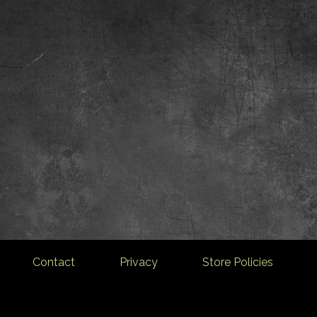
Contact
Privacy
Store Policies