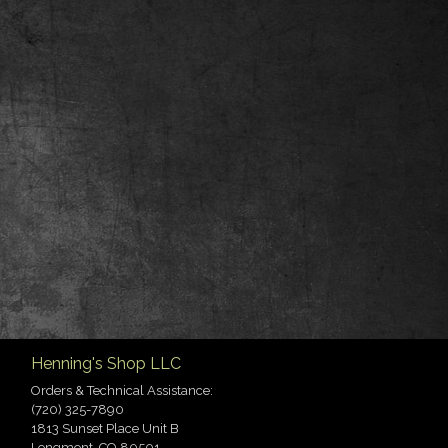
Henning's Shop LLC
Orders & Technical Assistance:
(720) 325-7890
1813 Sunset Place Unit B
Longmont, CO 80501