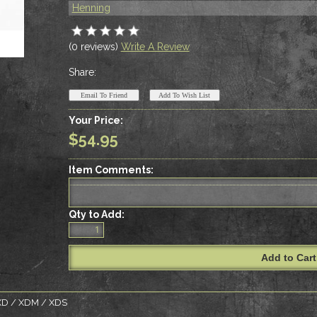
Henning
(0 reviews)
Write A Review
Share:
Your Price:
$54.95
Item Comments:
Qty to Add:
d XD / XDM / XDS