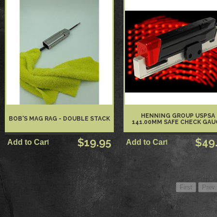
HENNING GROUP USPSA
BOB'S MAG RAG - DOUBLE STACK
141.00MM SAFE CHECK GAU
$19.95
$49