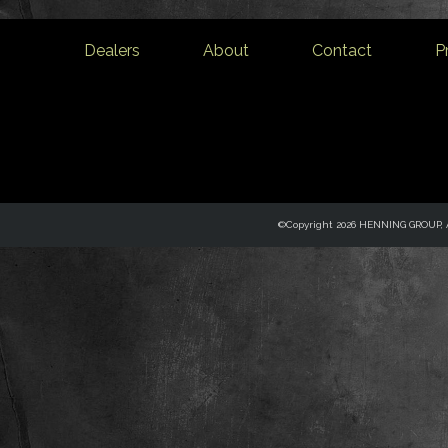
Dealers
About
Contact
P
©Copyright 2026 HENNING GROUP, Al