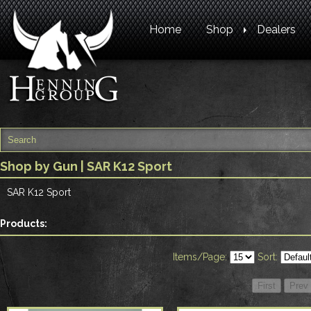
Home
Shop
Dealers
Shop by Gun
| SAR K12 Sport
SAR K12 Sport
Products:
Items/Page:
Sort: