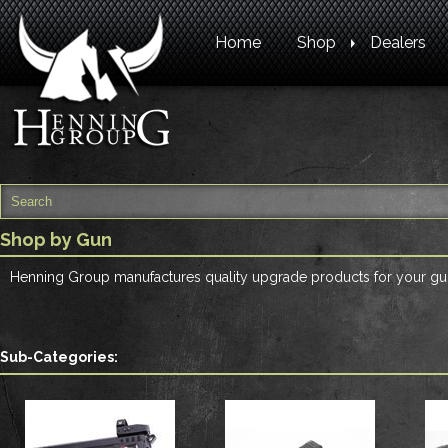
Home
Shop
Dealers
Shop by Gun
Henning Group manufactures quality upgrade products for your gun
Sub-Categories: