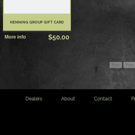
HENNING GROUP GIFT CARD
$50.00
Dealers
About
Contact
P