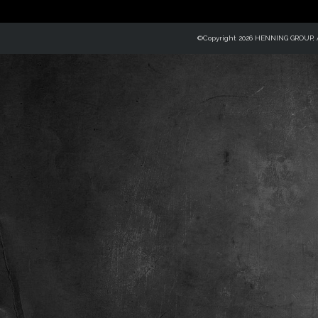
©Copyright 2026 HENNING GROUP, Al