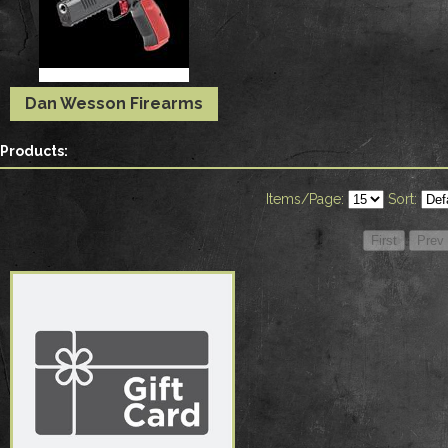
Dan Wesson Firearms
Products:
Items/Page:
Sort: