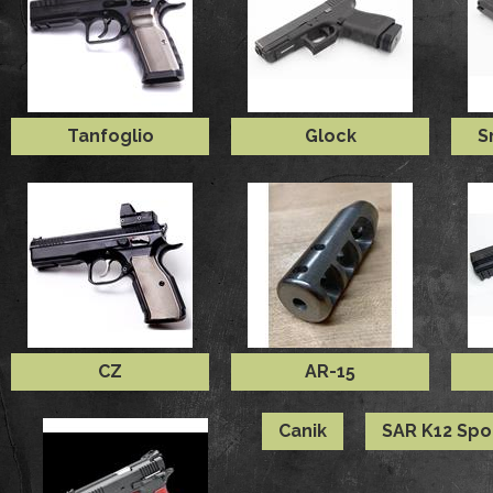
Tanfoglio
Glock
S
CZ
AR-15
Canik
SAR K12 Spo