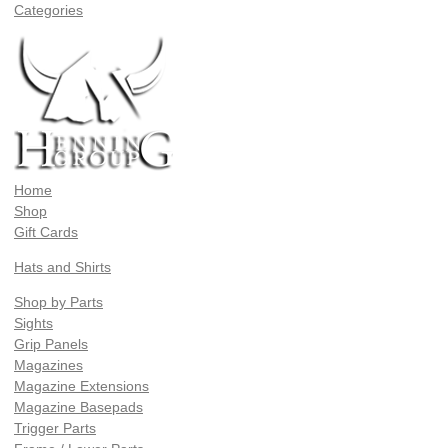
Categories
Home
Shop
Gift Cards
Hats and Shirts
Shop by Parts
Sights
Grip Panels
Magazines
Magazine Extensions
Magazine Basepads
Trigger Parts