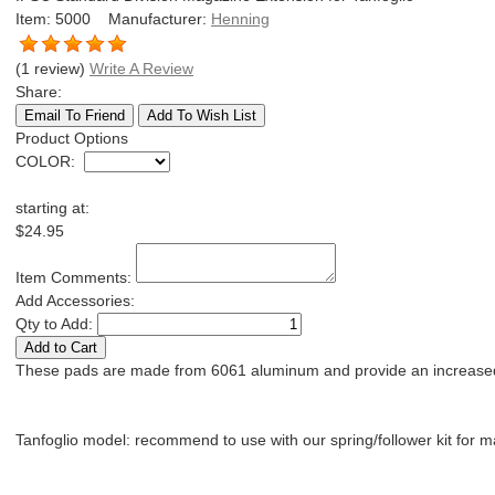
Item:
5000
Manufacturer:
Henning
(1 review)
Write A Review
Share:
Product Options
COLOR
:
starting at:
$24.95
Item Comments:
Add Accessories:
Qty to Add:
These pads are made from 6061 aluminum and provide an increased mag
Tanfoglio model: recommend to use with our spring/follower kit for 