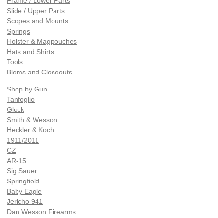
Frame / Lower Parts
Slide / Upper Parts
Scopes and Mounts
Springs
Holster & Magpouches
Hats and Shirts
Tools
Blems and Closeouts
Shop by Gun
Tanfoglio
Glock
Smith & Wesson
Heckler & Koch
1911/2011
CZ
AR-15
Sig Sauer
Springfield
Baby Eagle
Jericho 941
Dan Wesson Firearms