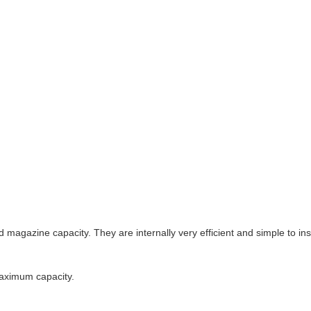
azine capacity. They are internally very efficient and simple to inst
maximum capacity.