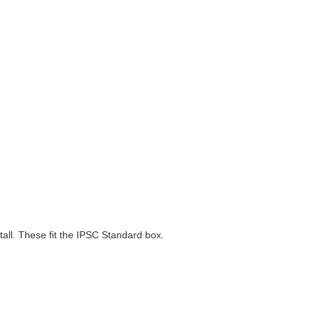
all. These fit the IPSC Standard box.