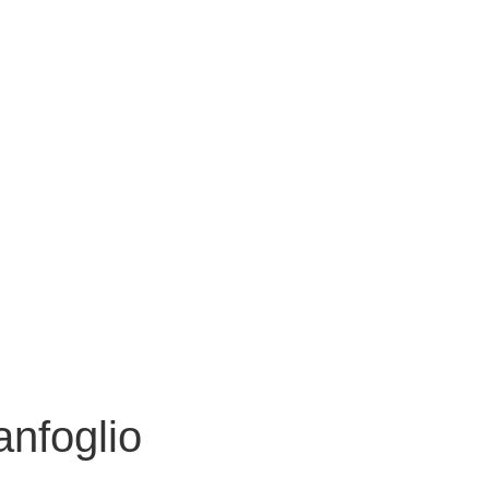
anfoglio