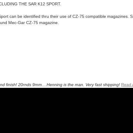
CLUDING THE SAR K12 SPORT.
ort can be identified thru their use of CZ-75 compatible magazines. Sm
ound Mec-Gar CZ-75 magazine.
and finish! 20rnds 9mm....Henning is the man. Very fast shipping!
Read 