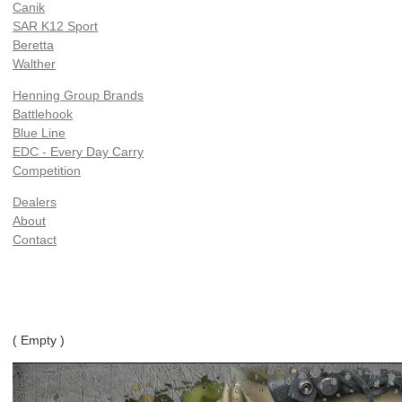
Canik
SAR K12 Sport
Beretta
Walther
Henning Group Brands
Battlehook
Blue Line
EDC - Every Day Carry
Competition
Dealers
About
Contact
Login
Register
Cart
( Empty )