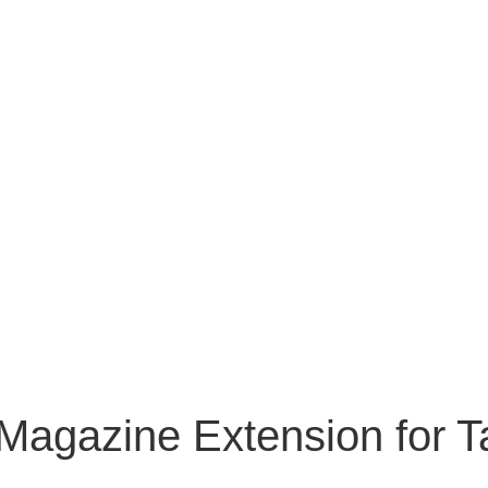
Magazine Extension for T