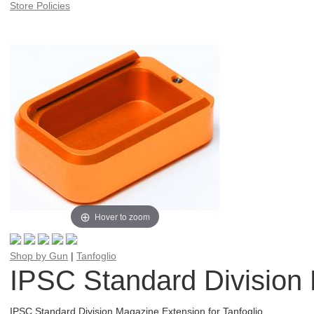
Store Policies
Hover to zoom
Shop by Gun
|
Tanfoglio
IPSC Standard Division 
IPSC Standard Division Magazine Extension for Tanfoglio