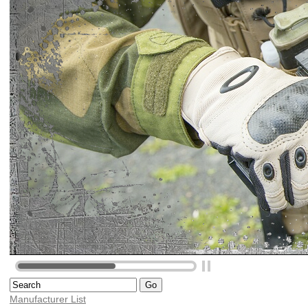
Manufacturer List