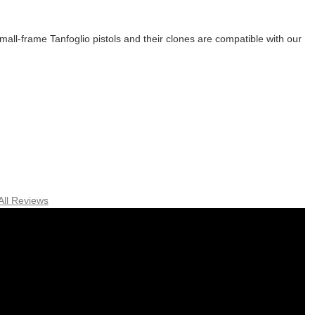
all-frame Tanfoglio pistols and their clones are compatible with our
All Reviews