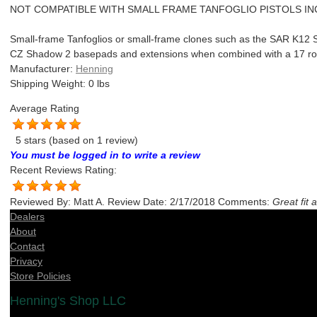
NOT COMPATIBLE WITH SMALL FRAME TANFOGLIO PISTOLS IN
Small-frame Tanfoglios or small-frame clones such as the SAR K12 Sp
CZ Shadow 2 basepads and extensions when combined with a 17 r
Manufacturer:
Henning
Shipping Weight:
0
lbs
Average Rating
5 stars
(based on
1 review
)
You must be logged in to write a review
Recent Reviews
Rating:
Reviewed By:
Matt A.
Review Date:
2/17/2018
Comments:
Great fit 
Dealers
About
Contact
Privacy
Store Policies
Henning's Shop LLC