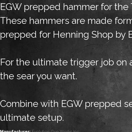
EGW prepped hammer for the Ta
These hammers are made form S
prepped for Henning Shop by 
For the ultimate trigger job on a
the sear you want.
Combine with EGW prepped sear
ultimate setup.
Manufacturer:
Evolution Gun Works Inc