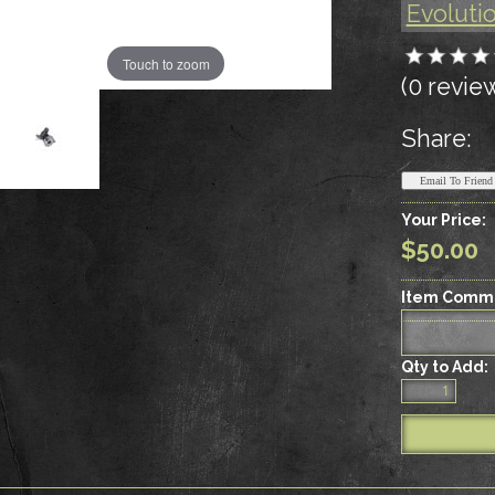
Evoluti
Touch to zoom
(0 revie
Share:
Your Price:
$50.00
Item Comm
Qty to Add: