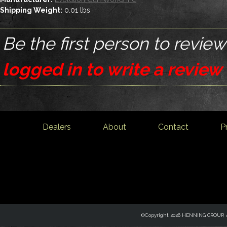
Shipping Weight:
0.01
lbs
Be the first person to review
logged in to write a review
Dealers
About
Contact
P
©Copyright 2026 HENNING GROUP, Al