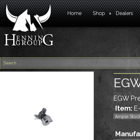
Home
Shop
Dealers
EGW 
EGW Pre
Item:
E
Ample Stoc
Manufa