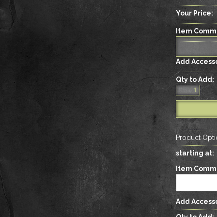
Your Price:
Item Comm
Add Accesso
Qty to Add:
Product Opti
starting at:
Item Comm
Add Accesso
Qty to Add: