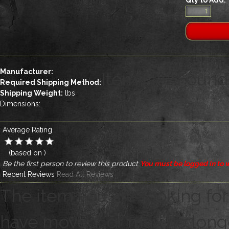
Manufacturer:
Item Not Found
Required Shipping Method:
Shipping Weight:
lbs
Dimensions:
Average Rating
(based on
)
Be the first person to review this product
You must be logged in to w
Recent Reviews
Read All Reviews
The item you are looking for
have moved, or may no longer