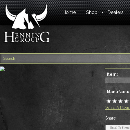
Home
Shop
Dealers
Item:
Manufactur
Write A Revi
Share: