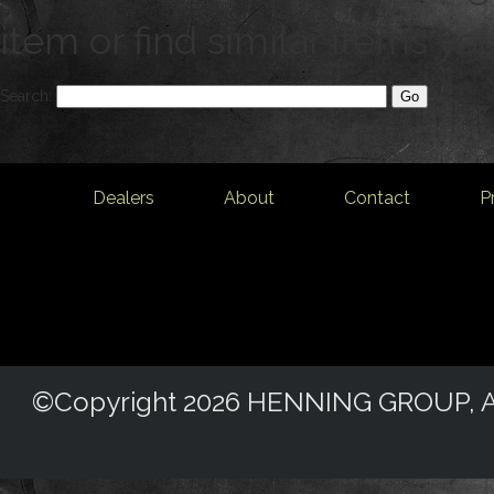
item or find similar items yo
Search:
Dealers
About
Contact
P
©Copyright 2026 HENNING GROUP, All