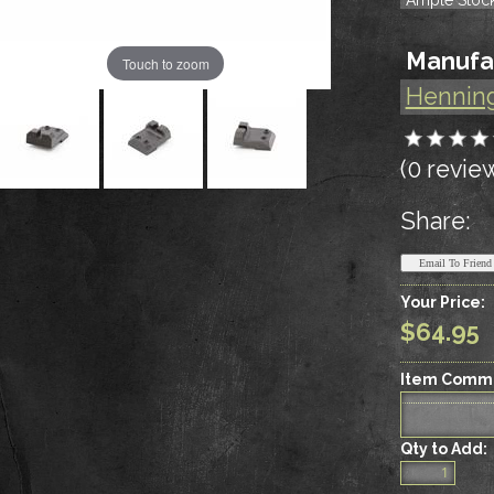
Manufa
Touch to zoom
Hennin
(0 revie
Share:
Your Price:
$64.95
Item Comm
Qty to Add: