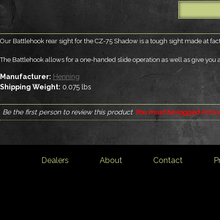
Our Battlehook rear sight for the CZ-75 Shadow is a tough sight made at fact
The Battlehook allows for a one-handed slide operation as well as give you a 
Manufacturer:
Henning
Shipping Weight:
0.075
lbs
Be the first person to review this product
You must be logged in to w
Dealers
About
Contact
P