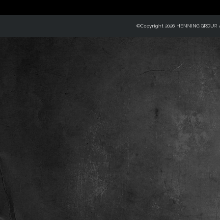
©Copyright 2026 HENNING GROUP, Al