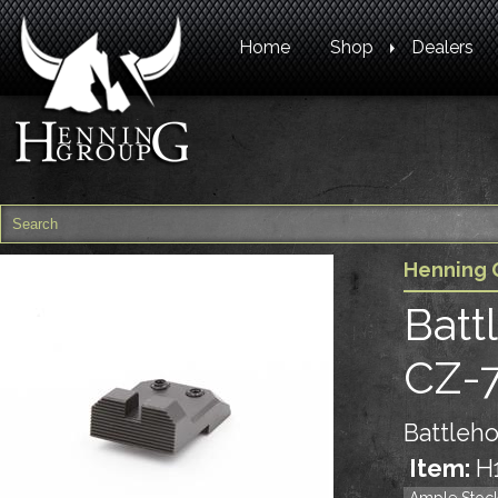
Home
Shop
Dealers
Henning 
Batt
CZ-
Battleho
Item:
H
Ample Stoc