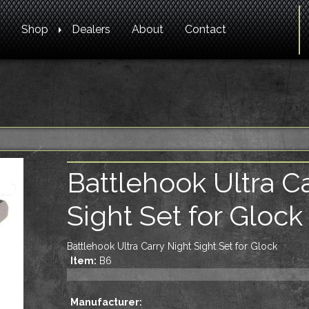
Shop
Dealers
About
Contact
Battlehook Ultra C
Sight Set for Glock
Battlehook Ultra Carry Night Sight Set for Glock
Item:
B6
Manufacturer: