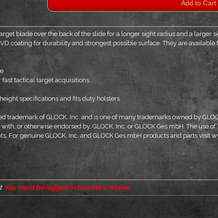
arget blade over the back of the slide for a longer sight radius and a larger 
VD coating for durability and strongest possible surface. They are availabl
de
fast tactical target acquisitions.
eight specifications and fits duty holsters.
tered trademark of GLOCK, Inc. and is one of many trademarks owned by GL
er with, or otherwise endorsed by, GLOCK, Inc. or GLOCK Ges.mbH. The use of
ents. For genuine GLOCK, Inc. and GLOCK Ges.mbH products and parts visit
t
You must be logged in to write a review