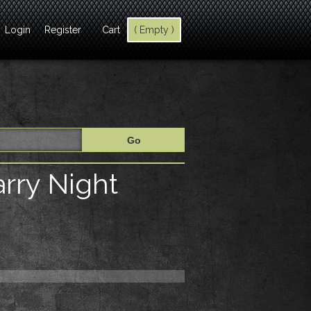
Login
Register
Cart
( Empty )
arry Night