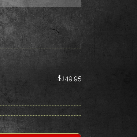
$149.95