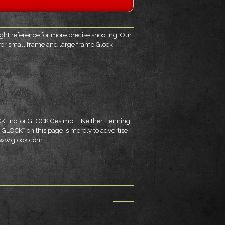
sight reference for more precise shooting. Our
e for small frame and large frame Glock
OCK, Inc. or GLOCK Ges.mbH. Neither Henning
 “GLOCK” on this page is merely to advertise
 www.glock.com.