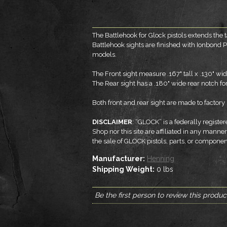
The Battlehook for Glock pistols extends the t
Battlehook sights are finished with Ionbond P
models.
The Front sight measure .167" tall x .130" wi
The Rear sight has a .180" wide rear notch for 
Both front and rear sight are made to factory h
DISCLAIMER
: “GLOCK” is a federally regis
Shop nor this site are affiliated in any mann
the sale of GLOCK pistols, parts, or compon
Manufacturer:
Henning
Shipping Weight:
0
lbs
Be the first person to review this produc