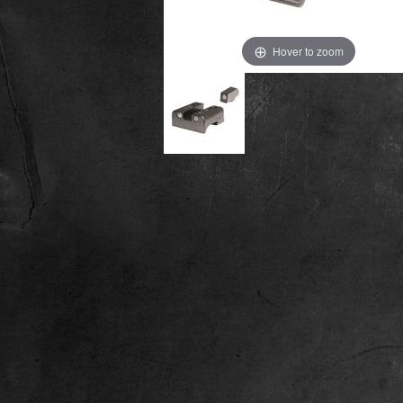
Hover to zoom