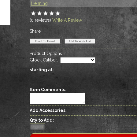
Henning
(0 reviews)
Write A Review
Share:
Product Options
Glock Caliber
:
starting at:
Item Comments:
Add Accessories:
Qty to Add: