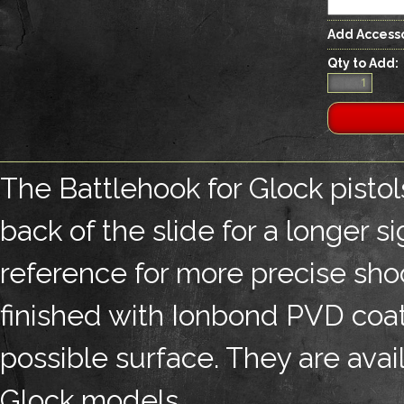
Add Accesso
Qty to Add:
The Battlehook for Glock pistol
back of the slide for a longer s
reference for more precise shoo
finished with Ionbond PVD coati
possible surface. They are avai
Glock models.