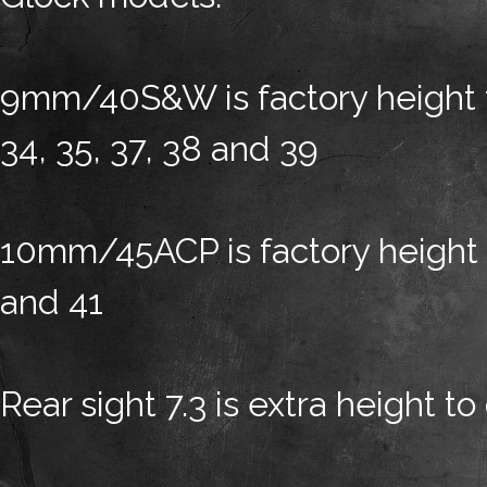
9mm/40S&W is factory height for
34, 35, 37, 38 and 39
10mm/45ACP is factory height fo
and 41
Rear sight 7.3 is extra height to