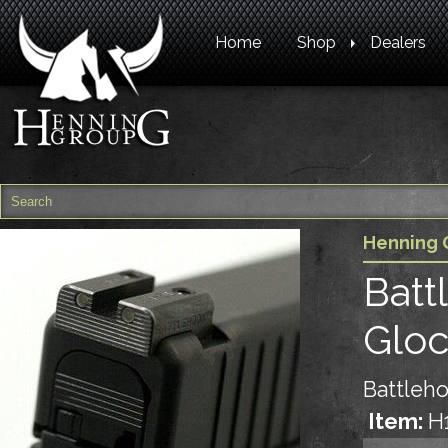
Home
Shop
Dealers
Henning 
Batt
Glo
Battleho
Item:
H