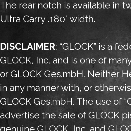
The rear notch is available in 
Ultra Carry .180" width.
DISCLAIMER
: “GLOCK” is a fed
GLOCK, Inc. and is one of man
or GLOCK Ges.mbH. Neither Henn
in any manner with, or otherwi
GLOCK Ges.mbH. The use of “GL
advertise the sale of GLOCK pis
genuine GLOCK, Inc. and GLOC