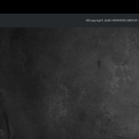
©Copyright 2026 HENNING GROUP, Al