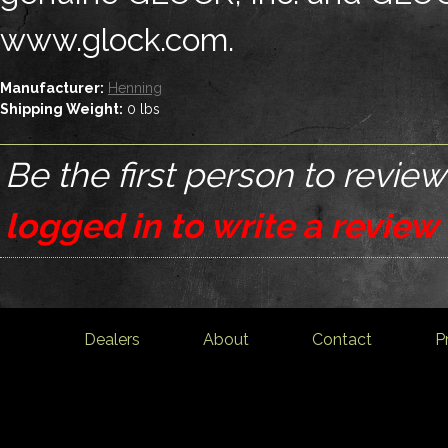
www.glock.com.
Manufacturer:
Henning
Shipping Weight:
0
lbs
Be the first person to review
logged in to write a review
Dealers
About
Contact
P