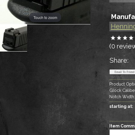
Manufa
Touch to zoom
Hennin
(0 revie
Share:
Product Opti
Glock Calibe
Notch Width
starting at:
Item Comm