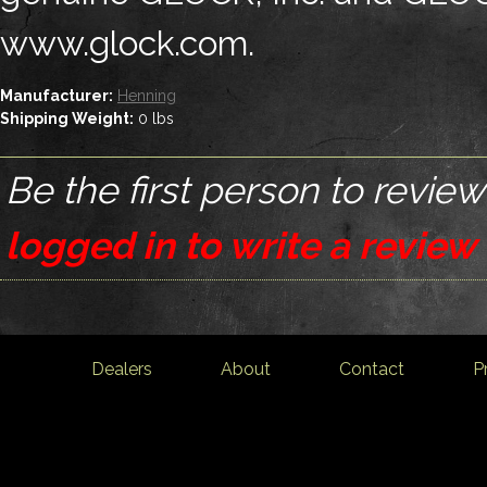
www.glock.com.
Manufacturer:
Henning
Shipping Weight:
0
lbs
Be the first person to review
logged in to write a review
Dealers
About
Contact
P