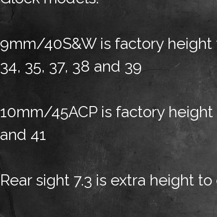
9mm/40S&W is factory height for
34, 35, 37, 38 and 39
10mm/45ACP is factory height fo
and 41
Rear sight 7.3 is extra height to