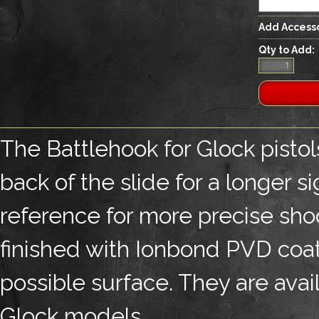
Add Accesso
Qty to Add:
The Battlehook for Glock pistol
back of the slide for a longer s
reference for more precise shoo
finished with Ionbond PVD coati
possible surface. They are avai
Glock models.