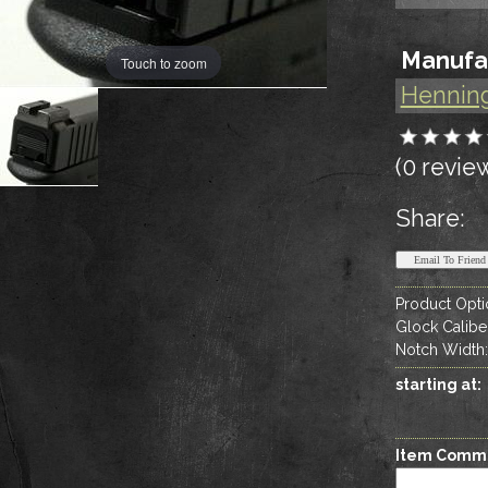
Manufa
Touch to zoom
Hennin
(0 revie
Share:
Product Opti
Glock Calibe
Notch Width
starting at:
Item Comm