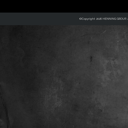
©Copyright 2026 HENNING GROUP, Al