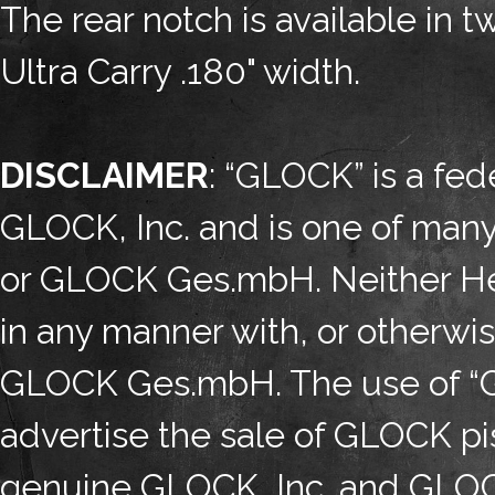
The rear notch is available in 
Ultra Carry .180" width.
DISCLAIMER
: “GLOCK” is a fed
GLOCK, Inc. and is one of man
or GLOCK Ges.mbH. Neither Henn
in any manner with, or otherwi
GLOCK Ges.mbH. The use of “GL
advertise the sale of GLOCK pis
genuine GLOCK, Inc. and GLOC