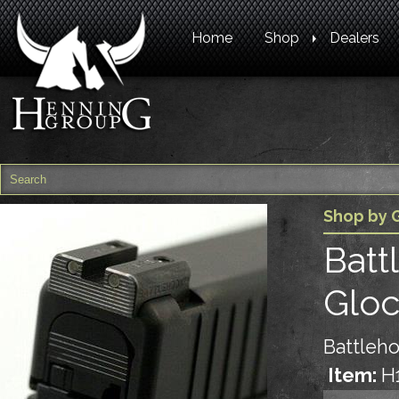
Home
Shop
Dealers
Shop by 
Batt
Glo
Battleho
Item:
H