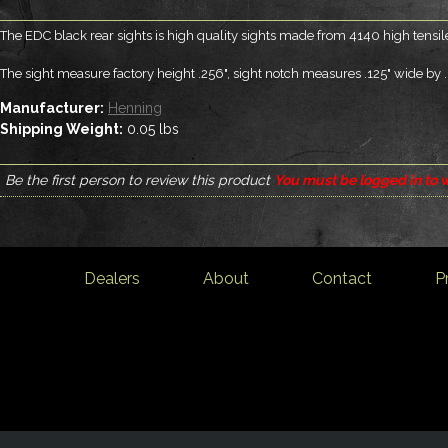
The EDC black rear sights is high quality sights made from 4140 high tensil
The sight measure factory height .256", sight notch measures .125" wide by 
Manufacturer:
Henning
Shipping Weight:
0.05
lbs
Be the first person to review this product
You must be logged in to w
Dealers
About
Contact
P