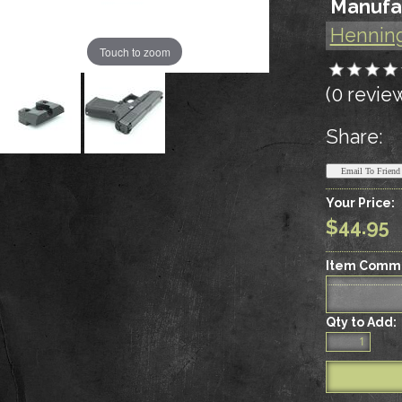
Manufa
Hennin
Touch to zoom
(0 revie
Share:
Your Price:
$44.95
Item Comm
Qty to Add: