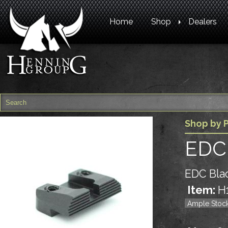
Home
Shop
Dealers
Shop by P
EDC 
EDC Blac
Item:
H
Ample Stoc