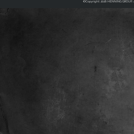
©Copyright 2026 HENNING GROUP, Al