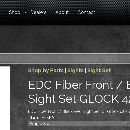
Shop
Dealers
About
Contact
Shop by Parts
|
Sights
|
Sight Set
EDC Fiber Front / 
Sight Set GLOCK 4
EDC Fiber Front / Black Rear Sight Set for Glock 42 / 
Item:
H-KE01
Ample Stock