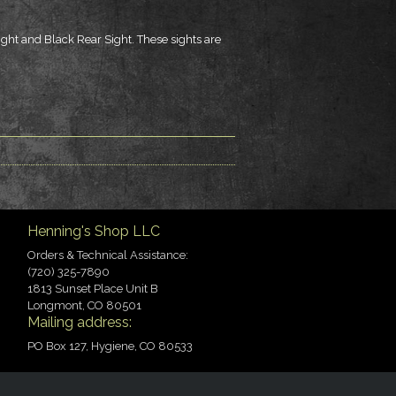
Sight and Black Rear Sight. These sights are
Henning's Shop LLC
Orders & Technical Assistance:
(720) 325-7890
1813 Sunset Place Unit B
Longmont, CO 80501
Mailing address:
PO Box 127, Hygiene, CO 80533