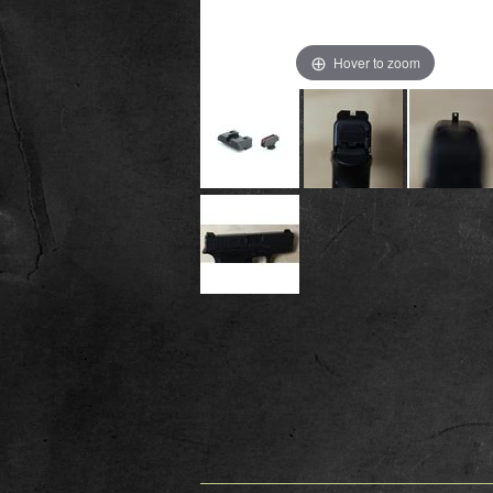
Hover to zoom