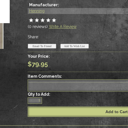
Manufacturer:
Henning
(0 reviews)
Write A Review
Share:
Your Price:
$79.95
Item Comments:
Qty to Add: