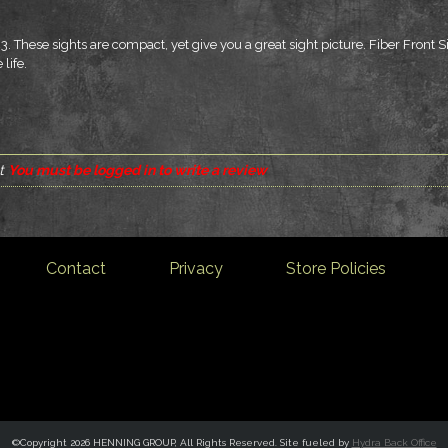
3. These sights are compact, yet give you a great sight picture. Fiber Front 
 life.
t
You must be logged in to write a review
Contact
Privacy
Store Policies
©Copyright 2026 HENNING GROUP, All Rights Reserved. Site fueled by
Hydra Back Office