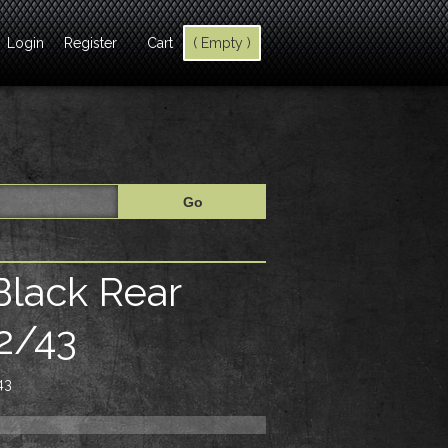
Login
Register
Cart
( Empty )
Black Rear
2/43
43