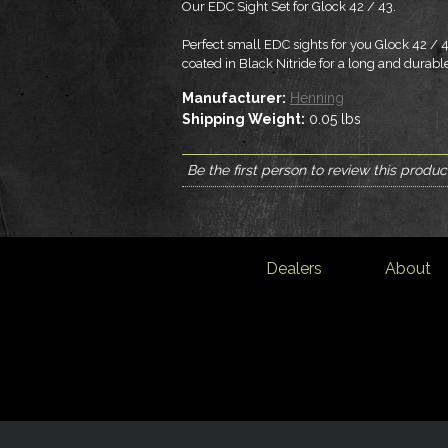
Our EDC Sight Set for Glock 42 / 43.
Perfect small EDC sights for you Glock 42 / 4
coated in Black Nitride for a long and durable
Manufacturer:
Henning
Shipping Weight:
0.05
lbs
Be the first person to review this produc
Dealers
About