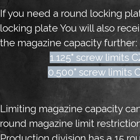
If you need a round locking pl
locking plate You will also rece
the magazine capacity further:
1.125" screw limits 
0.500" screw limits C
Limiting magazine capacity can 
round magazine limit restricti
Production division has a 15 ro