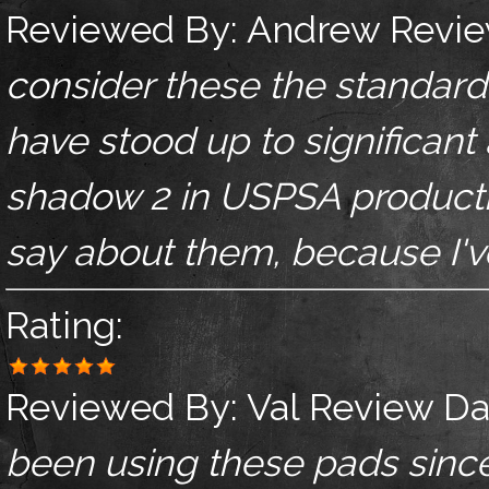
Reviewed By:
Andrew
Revie
consider these the standard.
have stood up to significant
shadow 2 in USPSA productio
say about them, because I've
Rating:
Reviewed By:
Val
Review Da
been using these pads sinc