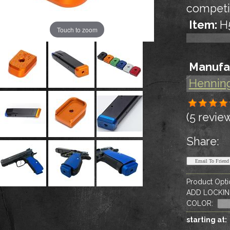
competi
Item:
H
Touch to zoom
Manufa
Hennin
(5 revie
Share:
Product Opti
ADD LOCKIN
COLOR
:
starting at: