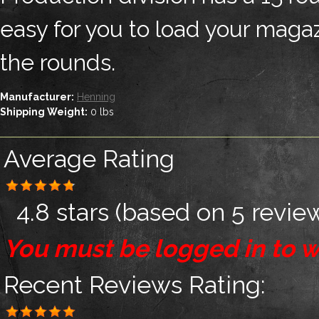
easy for you to load your magaz
the rounds.
Manufacturer:
Henning
Shipping Weight:
0
lbs
Average Rating
4.8 stars
(based on
5 revie
You must be logged in to w
Recent Reviews
Rating: