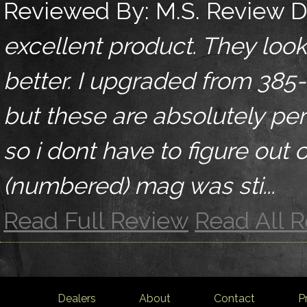
Reviewed By:
M.S.
Review D
excellent product. They lo
better. I upgraded from 385
but these are absolutely perf
so i dont have to figure out
(numbered) mag was sti...
Read Full Review
Read All 
Dealers
About
Contact
P