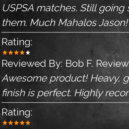
USPSA matches. Still going st
them. Much Mahalos Jason!
Rating:
Reviewed By:
Bob F.
Review
Awesome product! Heavy, grea
finish is perfect. Highly re
Rating: