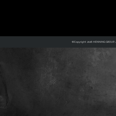
©Copyright 2026 HENNING GROUP, Al