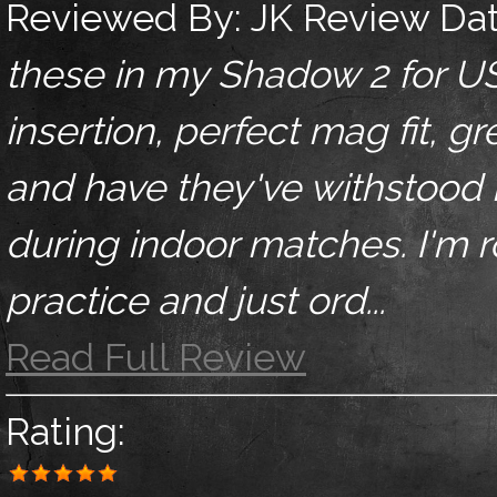
Reviewed By:
JK
Review Da
these in my Shadow 2 for U
insertion, perfect mag fit, g
and have they've withstood
during indoor matches. I'm 
practice and just ord...
Read Full Review
Rating: