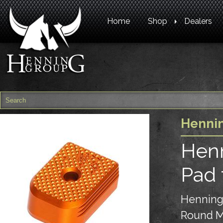
Home
Shop
Dealers
Henni
Henn
Pad 
Henning
Round M