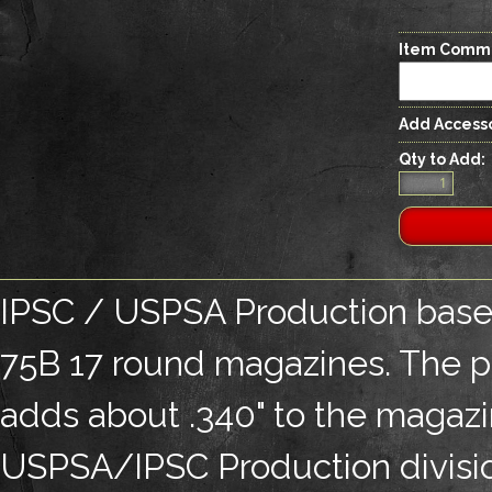
Item Comm
Add Accesso
Qty to Add:
IPSC / USPSA Production base 
75B 17 round magazines. The pa
adds about .340" to the magazin
USPSA/IPSC Production divisio