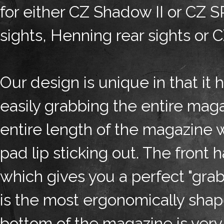
for either CZ Shadow II or CZ 
sights, Henning rear sights or 
Our design is unique in that it h
easily grabbing the entire mag
entire length of the magazine 
pad lip sticking out. The front
which gives you a perfect "grab
is the most ergonomically sha
bottom of the magazine is very