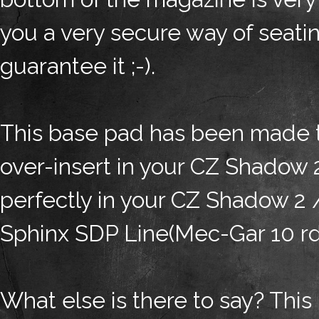
you a very secure way of seating
guarantee it ;-).
This base pad has been made
over-insert in your CZ Shadow 
perfectly in your CZ Shadow 2
Sphinx SDP Line(Mec-Gar 10 rd,
What else is there to say? This