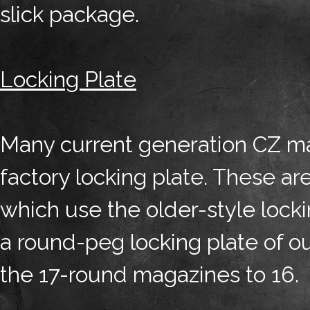
slick package.
Locking Plate
Many current generation CZ m
factory locking plate. These a
which use the older-style locki
a round-peg locking plate of o
the 17-round magazines to 16.