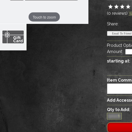
(0 reviews)
W
Touch to zoom
Share:
Product Opti
Amount
:
starting at:
Item Comm
Add Accesso
Qty to Add: