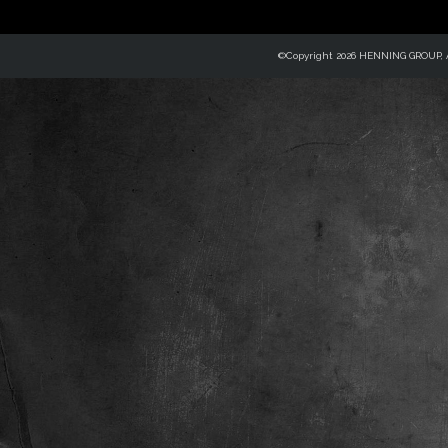
©Copyright 2026 HENNING GROUP, Al