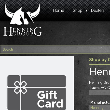
Home
Shop
Dealers
Shop by 
Henn
Henning Grou
Item:
HG-G
Manufactur
Henning