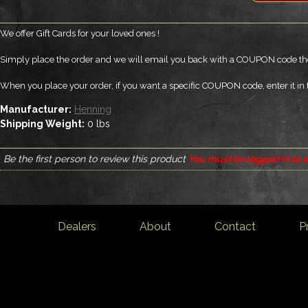
We offer Gift Cards for your loved ones !
Simply place the order and we will email you back with a COUPON code the
When you place your order, if you want a specific COUPON code, enter it in 
Manufacturer:
Henning
Shipping Weight:
0
lbs
Be the first person to review this product
You must be logged in to w
Dealers
About
Contact
P