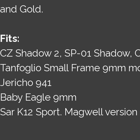
and Gold.
Fits:
CZ Shadow 2, SP-01 Shadow, 
Tanfoglio Small Frame 9mm m
Jericho 941
Baby Eagle 9mm
Sar K12 Sport. Magwell version 