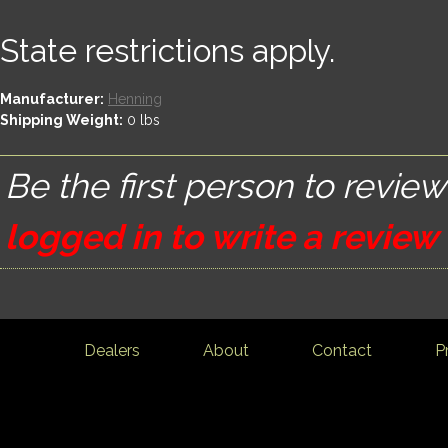
State restrictions apply.
Manufacturer:
Henning
Shipping Weight:
0
lbs
Be the first person to review
logged in to write a review
Dealers
About
Contact
P