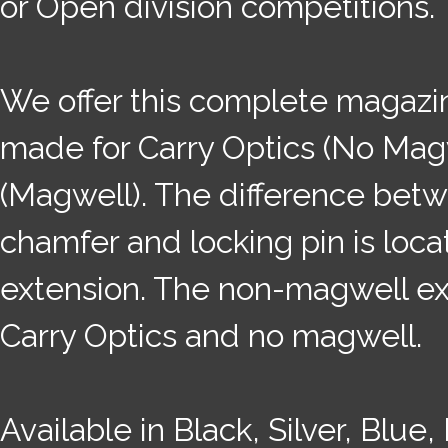
or Open division competitions.
We offer this complete magazin
made for Carry Optics (No Mag
(Magwell). The difference betwe
chamfer and locking pin is loca
extension. The non-magwell ext
Carry Optics and no magwell.
Available in Black, Silver, Blue