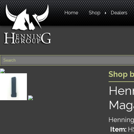
Home
Shop
Dealers
Shop 
Hen
Maga
Henning
Item:
H