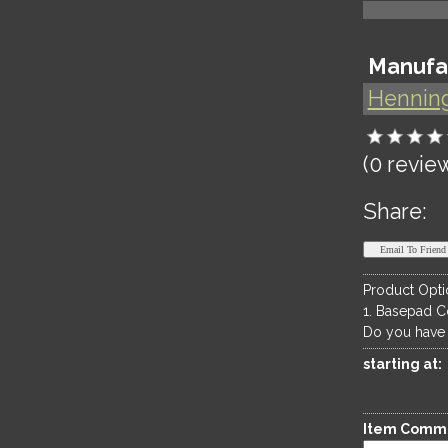
Manufa
Hennin
(0 revie
Share:
Product Opti
1. Basepad C
Do you have
starting at:
Item Comm