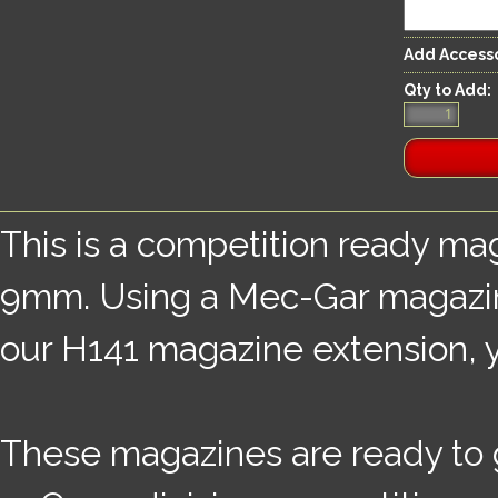
Add Accesso
Qty to Add:
This is a competition ready mag
9mm. Using a Mec-Gar magazine
our H141 magazine extension, yo
These magazines are ready to 