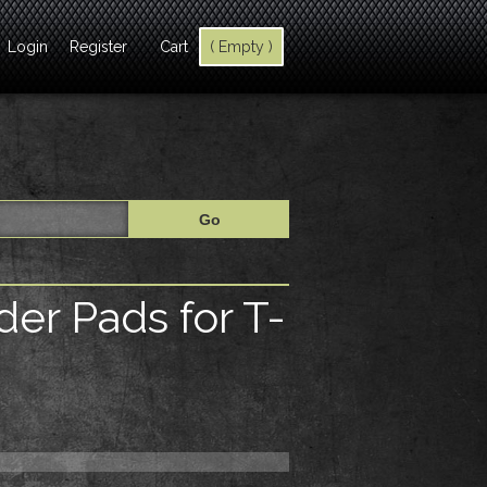
Login
Register
Cart
( Empty )
er Pads for T-