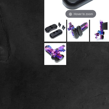
Hover to zoom