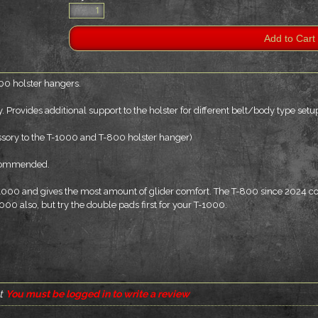
00 holster hangers.
 Provides additional support to the holster for different belt/body type setu
essory to the T-1000 and T-800 holster hanger)
recommended.
-1000 and gives the most amount of glider comfort. The T-800 since 2024 c
1000 also, but try the double pads first for your T-1000.
t
You must be logged in to write a review