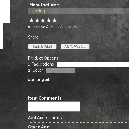
Manufacturer:
Henning
(0 reviews)
Write A Review
Share:
Product Options
1. Pad options
:
2. Color
:
starting at:
Item Comments:
Add Accessories:
Qty to Add: