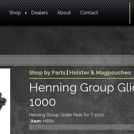
Shop
Dealers
About
Contact
Shop by Parts
|
Holster & Magpouches
Henning Group Glid
1000
Henning Group Glider Pads for T-1000
Item:
H880