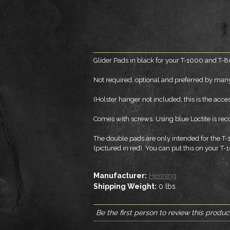
Glider Pads in black for your T-1000 and T-8
Not required, optional and preferred by many.
(Holster hanger not included, this is the acc
Comes with screws. Using blue Loctite is 
The double pads are only intended for the T
(pictured in red). You can put this on your T-
Manufacturer:
Henning
Shipping Weight:
0
lbs
Be the first person to review this produc