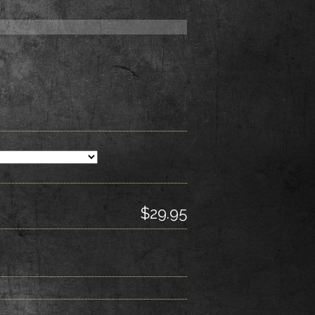
$29.95