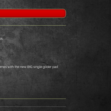
ps.
omes with the new BIG single glider pad