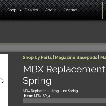
Shop
Dealers
About
Contact
Shop by Parts
|
Magazine Basepads
|
Ma
MBX Replacement
Spring
MBX Replacement Magazine Spring
Item:
MBX_SP54