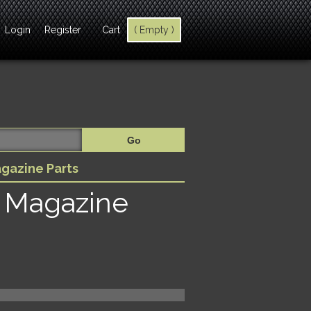
Login
Register
Cart
( Empty )
gazine Parts
 Magazine