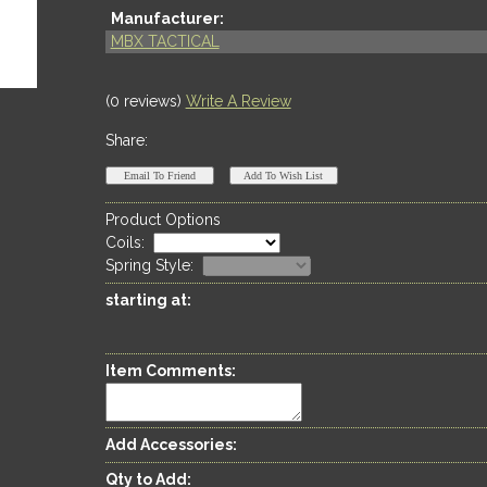
Manufacturer:
MBX TACTICAL
(0 reviews)
Write A Review
Share:
Product Options
Coils
:
Spring Style
:
starting at:
Item Comments:
Add Accessories:
Qty to Add: