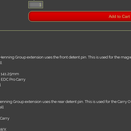
Henning Group extension uses the front detent pin. This is used for the mag
ll
r 141.25mm
 EDC Pro Carry
l
enning Group extension uses the rear detent pin. This is used for the Carry Op
ll
 Carry
DWX