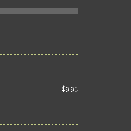
$9.95