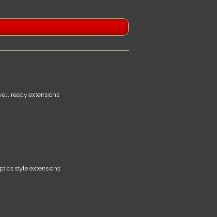
well ready extensions:
tics style extensions: