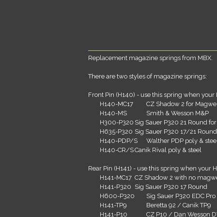
Replacement magazine springs from MBX.
There are two styles of magazine springs:
Front Pin (H140) - use this spring when your 
H140-MC17
CZ Shadow 2 for Magwe
H140-MS
Smith & Wesson M&P
H300-P320
Sig Sauer P320 21 Round fo
H635-P320
Sig Sauer P320 17/21 Round
H140-PDP/S
Walther PDP poly & stee
H140-CR/S
Canik Rival poly & steel
Rear Pin (H141) - use this spring when your H
H141-MC17
CZ Shadow 2 with no magwe
H141-P320
Sig Sauer P320 17 Round
H600-P320
Sig Sauer P320 EDC Pro
H141-TP9
Beretta 92 / Canik TP9
H141-P10
CZ P10 / Dan Wesson 