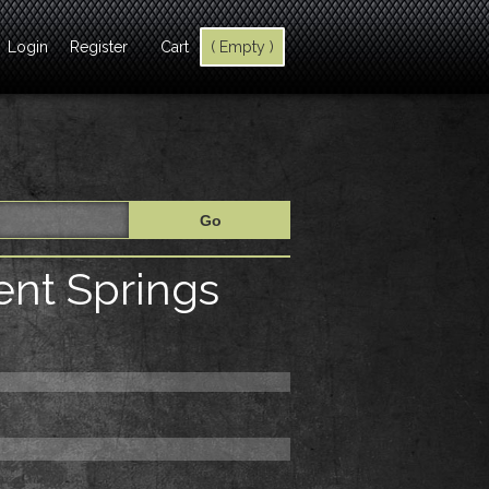
Login
Register
Cart
( Empty )
nt Springs