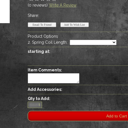
(0 reviews)
Write A Review
Share:
Product Options
2. Spring Coil Length
:
starting at:
Item Comments:
Add Accessories:
Qty to Add: