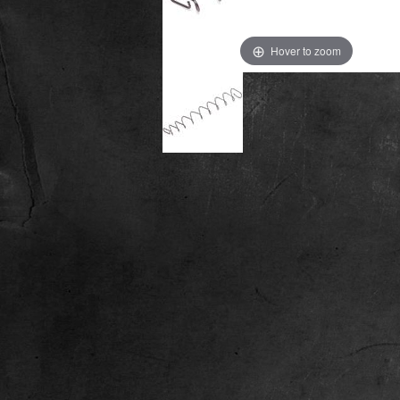
Hover to zoom