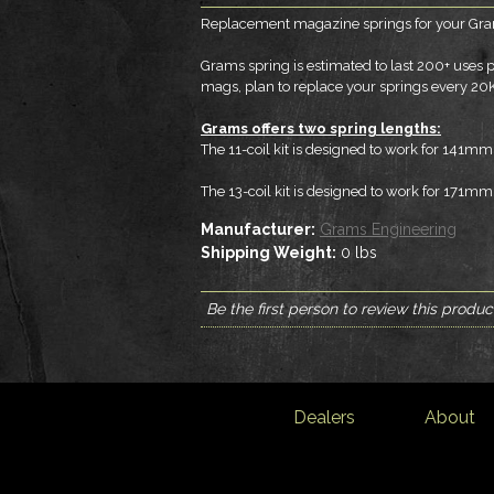
Replacement magazine springs for your Gram
Grams spring is estimated to last 200+ uses
mags, plan to replace your springs every 20
Grams offers two spring lengths:
The 11-coil kit is designed to work for 141
The 13-coil kit is designed to work for 171
Manufacturer:
Grams Engineering
Shipping Weight:
0
lbs
Be the first person to review this produc
Dealers
About