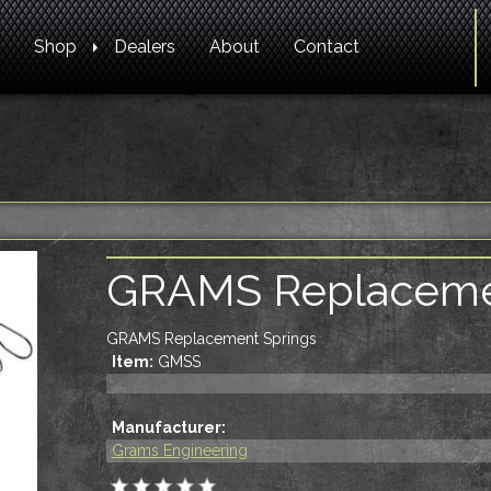
Shop
Dealers
About
Contact
GRAMS Replaceme
GRAMS Replacement Springs
Item:
GMSS
Manufacturer:
Grams Engineering