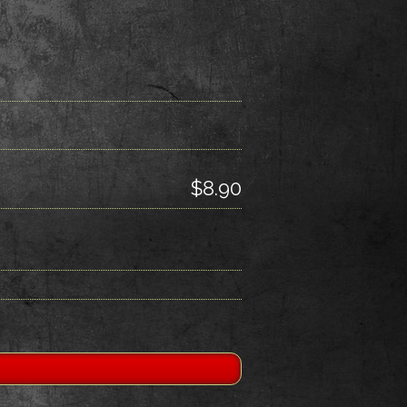
$8.90