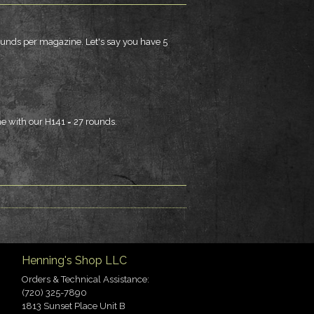
ounds per magazine. Let's say you have 5
e with our H141 = 27 rounds.
Henning's Shop LLC
Orders & Technical Assistance:
(720) 325-7890
1813 Sunset Place Unit B