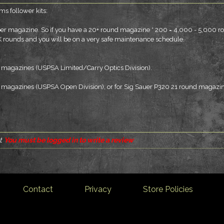
s follower kits:
 per magazine. So if you have a 20+ round magazine * 200 = 4,000 - 5,000 r
K rounds and you will be on a very safe maintenance schedule.
mm magazines (USPSA Limited/Carry Optics Division).
mm magazines (USPSA Open Division), or for Sig Sauer P320 21 round magazin
t
You must be logged in to write a review
Contact
Privacy
Store Policies