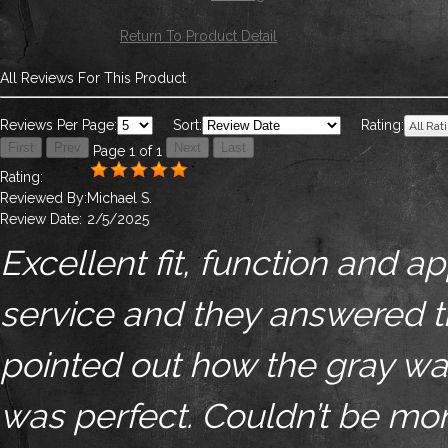
Return To Product Detail
All Reviews For This Product
Reviews Per Page:
Sort:
Rating:
Page 1 of 1
Rating:
Reviewed By:
Michael S.
Review Date:
2/5/2025
Excellent fit, function and 
service and they answered t
pointed out how the gray was 
was perfect. Couldn’t be mor