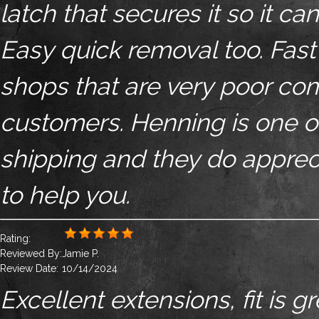
latch that secures it so it c
Easy quick removal too. Fast
shops that are very poor com
customers. Henning is one of 
shipping and they do apprec
to help you.
Rating:
Reviewed By:
Jamie P.
Review Date:
10/14/2024
Excellent extensions, fit is 