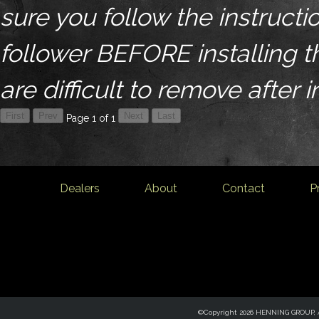
sure you follow the instructio
follower BEFORE installing 
are difficult to remove after i
Page 1 of 1
Dealers
About
Contact
P
©Copyright 2026 HENNING GROUP, Al