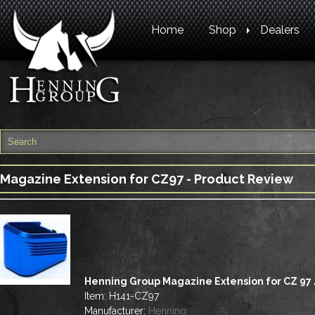
Home
Shop
Dealers
Magazine Extension for CZ97 - Product Review
Henning Group Magazine Extension for CZ 97 
Item:
H141-CZ97
Manufacturer:
Henning