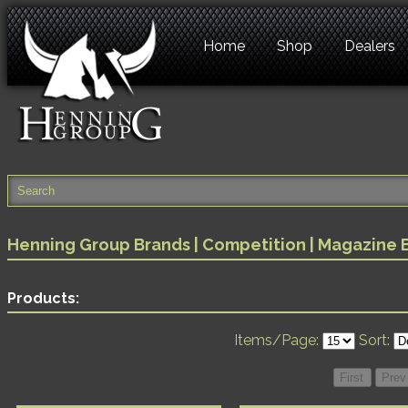
Home
Shop
Dealers
Henning Group Brands
|
Competition
| Magazine 
Products:
Items/Page:
Sort: