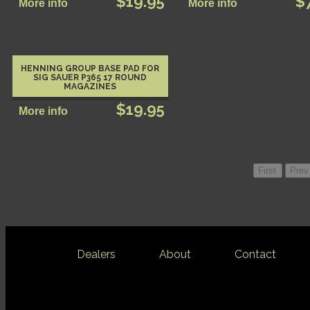
$19.95
$
HENNING GROUP BASE PAD FOR
SIG SAUER P365 17 ROUND
MAGAZINES
$19.95
Dealers
About
Contact