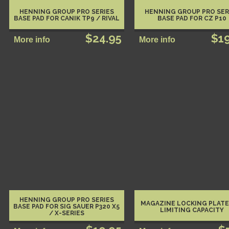
HENNING GROUP PRO SERIES
HENNING GROUP PRO SER
BASE PAD FOR CANIK TP9 / RIVAL
BASE PAD FOR CZ P10
$24.95
$1
HENNING GROUP PRO SERIES
MAGAZINE LOCKING PLATE
BASE PAD FOR SIG SAUER P320 X5
LIMITING CAPACITY
/ X-SERIES