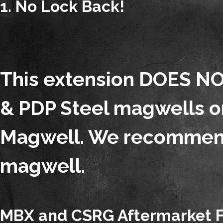
1. No Lock Back!
This extension DOES NO
& PDP Steel magwells or
Magwell. We recommend
magwell.
MBX and CSRG Aftermarket Fo