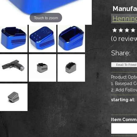
Manufa
Hennin
Touch to zoom
(0 revie
Share:
Product Opti
1. Basepad C
2. Add Follow
starting at:
Item Comm