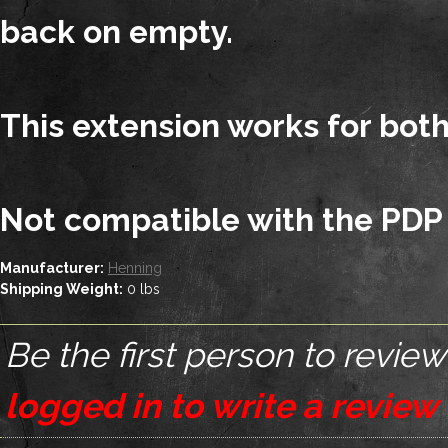
back on empty.
This extension works for bot
Not compatible with the PDP
Manufacturer:
Henning
Shipping Weight:
0
lbs
Be the first person to review
logged in to write a review