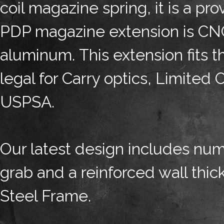
coil magazine spring, it is a pr
PDP magazine extension is CN
aluminum. This extension fits
legal for Carry optics, Limited 
USPSA.
Our latest design includes numb
grab and a reinforced wall thick
Steel Frame.