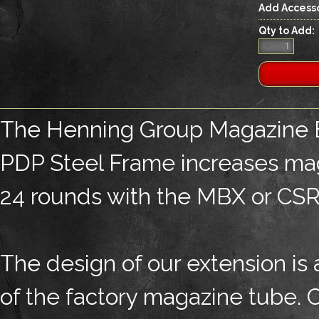
Add Accesso
Qty to Add:
The Henning Group Magazine E
PDP Steel Frame increases mag
24 rounds with the MBX or CSRG
The design of our extension is 
of the factory magazine tube. C