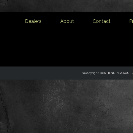
Dealers
About
Contact
P
©Copyright 2026 HENNING GROUP, Al