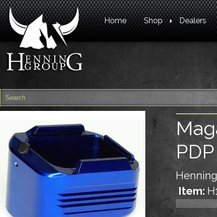
Home
Shop
Dealers
Maga
PDP
Henning
Item:
H