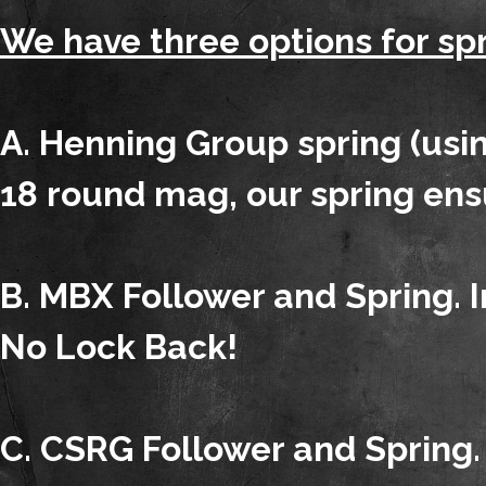
We have three options for spr
A. Henning Group spring (usin
18 round mag, our spring ens
B. MBX Follower and Spring. I
No Lock Back!
C. CSRG Follower and Spring. 