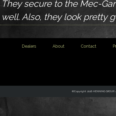
They secure to the Mec-Gar
well. Also, they look pretty 
Dealers
About
Contact
P
©Copyright 2026 HENNING GROUP, Al