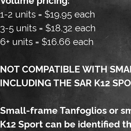
Volume pricing:
1-2 units = $19.95 each
3-5 units = $18.32 each
6+ units = $16.66 each
NOT COMPATIBLE WITH SMA
INCLUDING THE SAR K12 SPO
Small-frame Tanfoglios or s
K12 Sport can be identified t