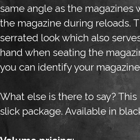
same angle as the magazines wh
the magazine during reloads. Th
serrated look which also serves
hand when seating the magazine
you can identify your magazine
What else is there to say? This
slick package. Available in blac