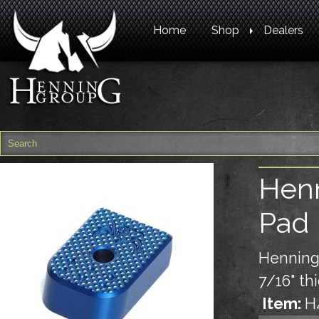
Home
Shop
Dealers
Henn
Pad 
Henning
7/16" th
Item:
H