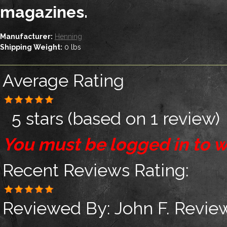
magazines.
Manufacturer:
Henning
Shipping Weight:
0
lbs
Average Rating
5 stars
(based on
1 review
)
You must be logged in to w
Recent Reviews
Rating:
Reviewed By:
John F.
Review