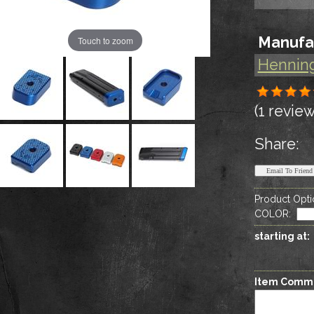
Manufa
Touch to zoom
Hennin
(1 review
Share:
Product Opti
COLOR
:
starting at:
Item Comm