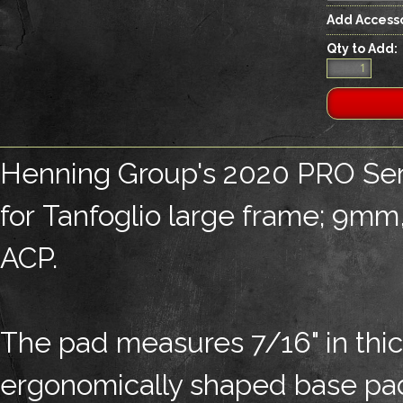
Add Accesso
Qty to Add:
Henning Group's 2020 PRO Ser
for Tanfoglio large frame; 9m
ACP.
The pad measures 7/16" in thic
ergonomically shaped base pad