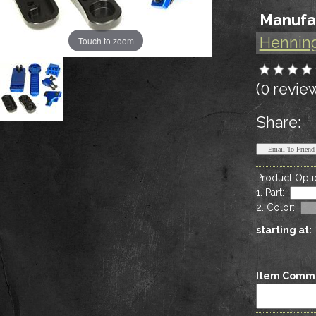
Manufa
Hennin
Touch to zoom
(0 revie
Share:
Product Opti
1. Part
:
2. Color
:
starting at:
Item Comm