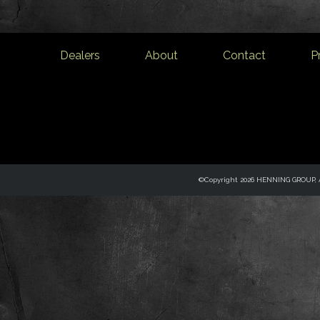
Dealers
About
Contact
P
©Copyright 2026 HENNING GROUP, Al