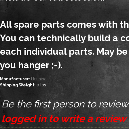
All spare parts comes with t
You can technically build a 
each individual parts. May be
you hanger ;-).
Manufacturer:
Henning
Shipping Weight:
0
lbs
Be the first person to review
logged in to write a review