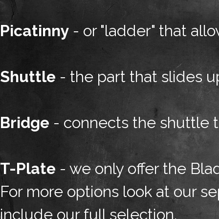
Picatinny
- or "ladder" that al
Shuttle
- the part that slides 
Bridge
- connects the shuttle 
T-Plate
- we only offer the Blad
For more options look at our sep
include our full selection.