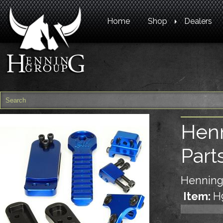
Home
Shop
Dealers
Henn
Part
Henning
Item:
H