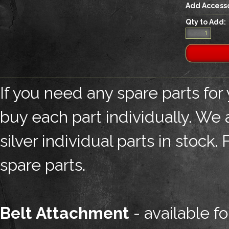
Add Accesso
Qty to Add:
If you need any spare parts for
buy each part individually. We
silver individual parts in stock
spare parts.
Belt Attachment
- available fo