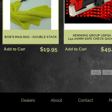
HENNING GROUP USPSA
BOB'S MAG RAG - DOUBLE STACK
141.00MM SAFE CHECK GAU
$19.95
$49
Dealers
About
Contact
P