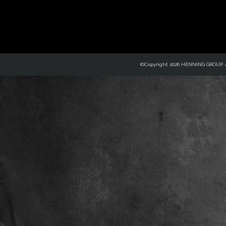
©Copyright 2026 HENNING GROUP, Al