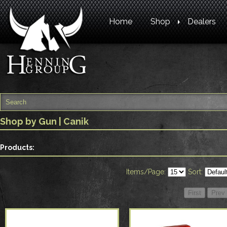
Home
Shop
Dealers
Shop by Gun
| Canik
Products:
Items/Page:
Sort: