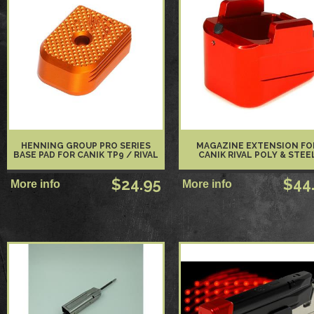
HENNING GROUP PRO SERIES
MAGAZINE EXTENSION FO
BASE PAD FOR CANIK TP9 / RIVAL
CANIK RIVAL POLY & STEE
$24.95
$44