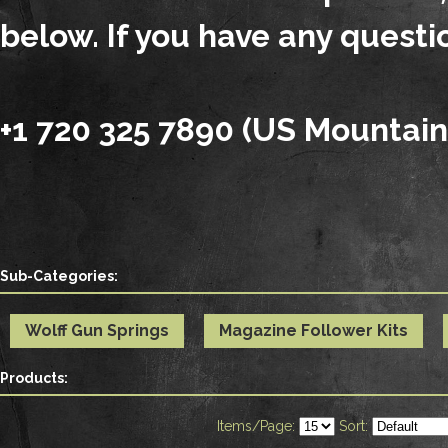
below. If you have any questio
+1 720 325 7890 (US Mountain
Sub-Categories:
Wolff Gun Springs
Magazine Follower Kits
Products:
Items/Page:
Sort: