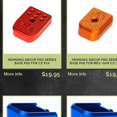
HENNING GROUP PRO SERIES
HENNING GROUP PRO SERI
BASE PAD FOR CZ P10
BASE PAD FOR MEC-GAR CZ-
$19.95
$19