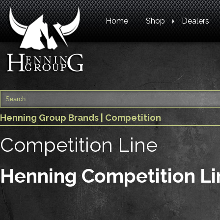
Home
Shop
Dealers
Henning Group Brands
| Competition
Competition Line
Henning Competition Li