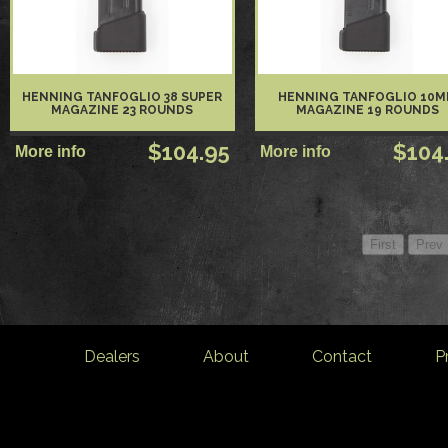
HENNING TANFOGLIO 38 SUPER
HENNING TANFOGLIO 10
MAGAZINE 23 ROUNDS
MAGAZINE 19 ROUNDS
$104.95
$104
Dealers
About
Contact
P