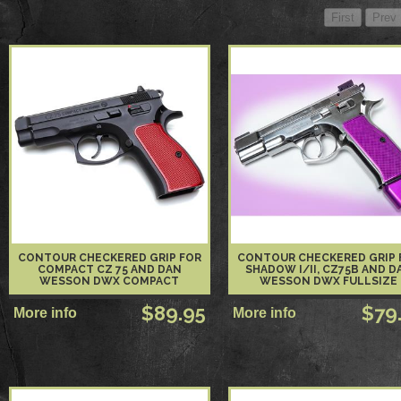
CONTOUR CHECKERED GRIP FOR
CONTOUR CHECKERED GRIP 
COMPACT CZ 75 AND DAN
SHADOW I/II, CZ75B AND D
WESSON DWX COMPACT
WESSON DWX FULLSIZE
$89.95
$79