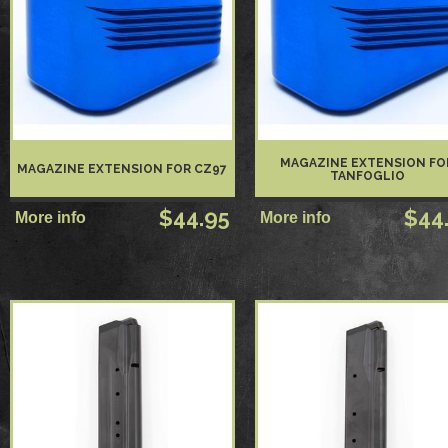
MAGAZINE EXTENSION FO
MAGAZINE EXTENSION FOR CZ97
TANFOGLIO
$44.95
$44