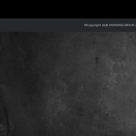
©Copyright 2026 HENNING GROUP, Al