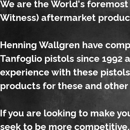
We are the World's foremost
Witness) aftermarket produc
Henning Wallgren have compe
Tanfoglio pistols since 1992
experience with these pistol
products for these and other 
If you are looking to make y
seek to be more competitive